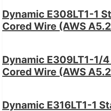
Dynamic E308LT1-1 Sta
Cored Wire (AWS A5.2
Dynamic E309LT1-1/4 S
Cored Wire (AWS A5.2
Dynamic E316LT1-1 Sta