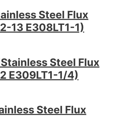
inless Steel Flux
2-13 E308LT1-1)
tainless Steel Flux
2 E309LT1-1/4)
inless Steel Flux