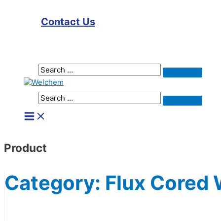
Contact Us
Search
Search
for:
Search
Search
for:
Main
Menu
Product
Category:
Flux Cored 