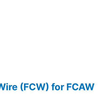
Wire (FCW) for FCAW