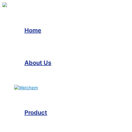
Skip
to
content
Home
About Us
Product