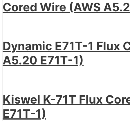
Cored Wire (AWS A5.2
Dynamic E71T-1 Flux 
A5.20 E71T-1)
Kiswel K-71T Flux Co
E71T-1)