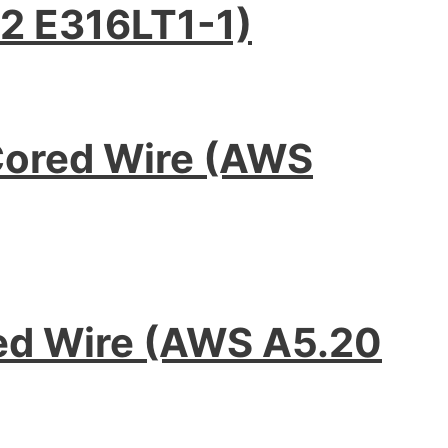
2 E316LT1-1)
Cored Wire (AWS
red Wire (AWS A5.20