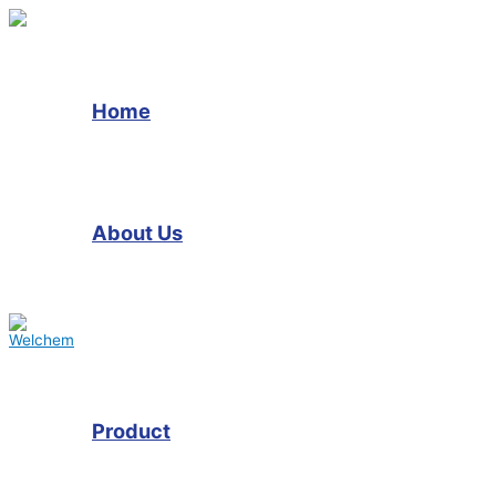
Skip
to
content
Home
About Us
Product