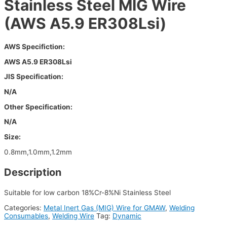
Stainless Steel MIG Wire
(AWS A5.9 ER308Lsi)
AWS Specifiction:
AWS A5.9 ER308Lsi
JIS Specification:
N/A
Other Specification:
N/A
Size:
0.8mm,1.0mm,1.2mm
Description
Suitable for low carbon 18%Cr-8%Ni Stainless Steel
Categories:
Metal Inert Gas (MIG) Wire for GMAW
,
Welding
Consumables
,
Welding Wire
Tag:
Dynamic