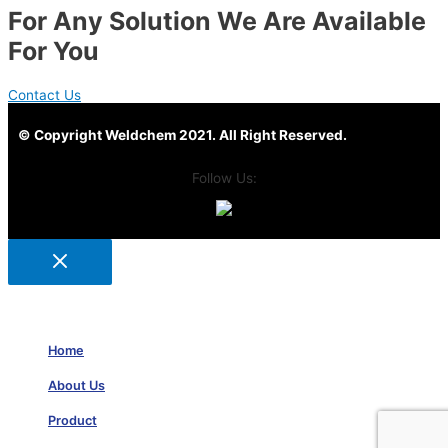
For Any Solution We Are Available
For You
Contact Us
© Copyright Weldchem 2021. All Right Reserved.
Follow Us:
Home
About Us
Product