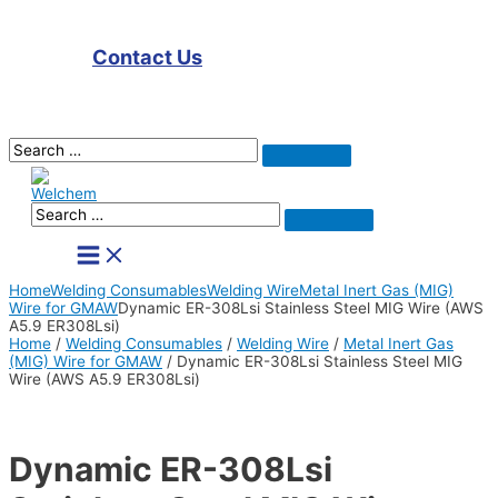
Contact Us
Search
Search
for:
Search
Search
for:
Main
Menu
Home
Welding Consumables
Welding Wire
Metal Inert Gas (MIG)
Wire for GMAW
Dynamic ER-308Lsi Stainless Steel MIG Wire (AWS
A5.9 ER308Lsi)
Home
/
Welding Consumables
/
Welding Wire
/
Metal Inert Gas
(MIG) Wire for GMAW
/ Dynamic ER-308Lsi Stainless Steel MIG
Wire (AWS A5.9 ER308Lsi)
Dynamic ER-308Lsi