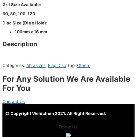
Grit Size Available:
60, 80, 100, 120
Disc Size (Dia x Hole):
100mm x 16 mm
Description
Categories:
Abrasives
,
Flap Disc
Tag:
Others
For Any Solution We Are Available
For You
Contact Us
© Copyright Weldchem 2021. All Right Reserved.
Follow Us: