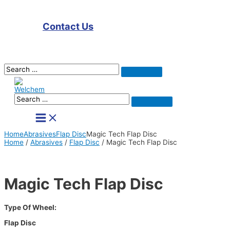
Contact Us
Search
Search
for:
Search
Search
for:
Main
Menu
Home
Abrasives
Flap Disc
Magic Tech Flap Disc
Home
/
Abrasives
/
Flap Disc
/ Magic Tech Flap Disc
Magic Tech Flap Disc
Type Of Wheel:
Flap Disc