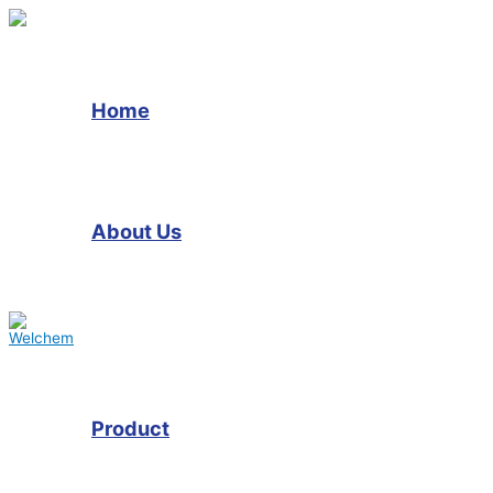
Skip
to
content
Home
About Us
Product